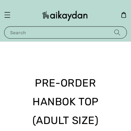
Search
PRE-ORDER
HANBOK TOP
(ADULT SIZE)