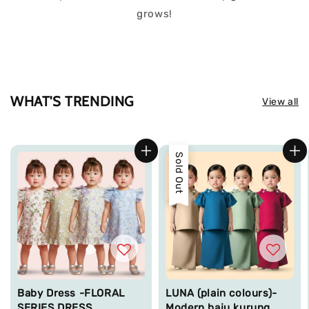
grows!
WHAT'S TRENDING
View all
Sold Out
Baby Dress -FLORAL
LUNA (plain colours)-
SERIES DRESS
Modern baju kurung