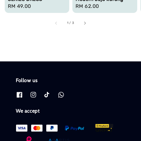
Regular
RM 49.00
Regular
RM 62.00
price
price
1
/
3
Follow us
We accept