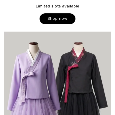
Limited slots available
Shop now