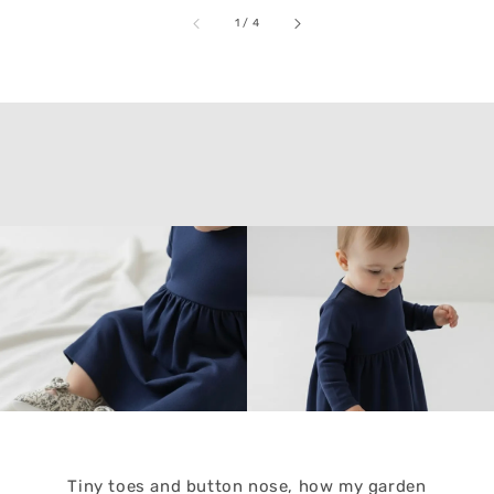
accessibility.of
1
/
4
Tiny toes and button nose, how my garden