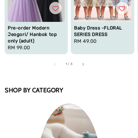
Pre-order Modern
Baby Dress -FLORAL
Jeogori/ Hanbok top
SERIES DRESS
only (adult)
Regular
RM 49.00
Regular
RM 99.00
price
price
1
/
3
SHOP BY CATEGORY