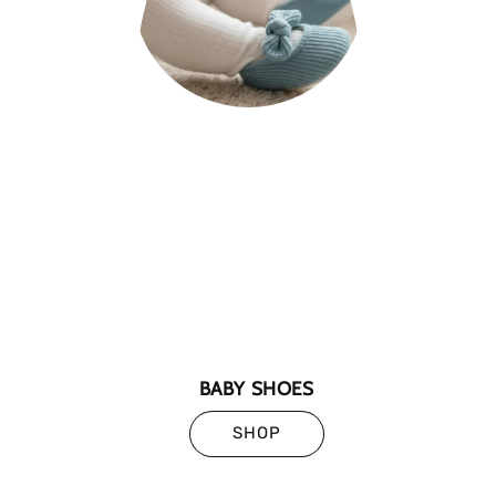
BABY SHOES
SHOP