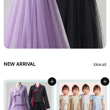
NEW ARRIVAL
View all