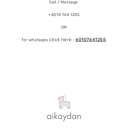
Call / Message
+6010 764 1255
OR
click here :
60107641255
for whatapps