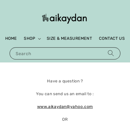
HOME
SHOP
SIZE & MEASUREMENT
CONTACT US
Search
Have a question ?
You can send us an email to :
www.aikaydan@yahoo.com
OR