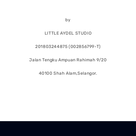
by
LITTLE AYDEL STUDIO
201803244875 (002856799-T)
Jalan Tengku Ampuan Rahimah 9/20
40100 Shah Alam,Selangor.