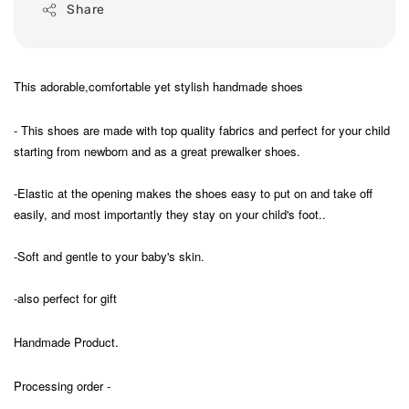
Share
This adorable,comfortable yet stylish handmade shoes
- This shoes are made with top quality fabrics and perfect for your child
starting from newborn and as a great prewalker shoes.
-Elastic at the opening makes the shoes easy to put on and take off
easily, and most importantly they stay on your child's foot..
-Soft and gentle to your baby's skin.
-also perfect for gift
Handmade Product.
Processing order -