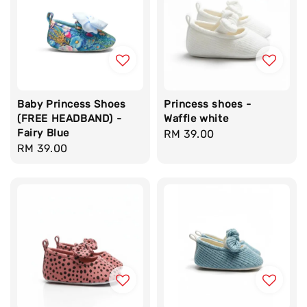
Baby Princess Shoes
Princess shoes -
(FREE HEADBAND) -
Waffle white
Fairy Blue
Regular
RM 39.00
Regular
RM 39.00
price
price