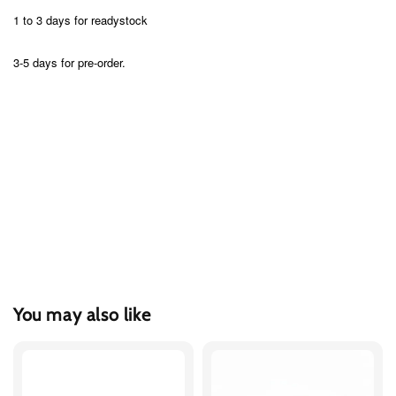
1 to 3 days for readystock
3-5 days for pre-order.
You may also like