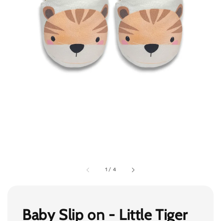
1
/
4
Baby Slip on - Little Tiger