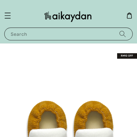
Search
RM10 OFF