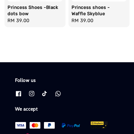
Princess Shoes -Black
Princess shoes -
dots bow
Waffle Skyblue
Regular
RM 39.00
Regular
RM 39.00
price
price
Follow us
We accept