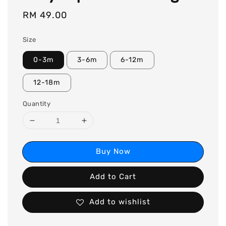
Regular
RM 49.00
price
Size
0-3m
3-6m
6-12m
12-18m
Quantity
Buy Now
Add to Cart
Add to wishlist