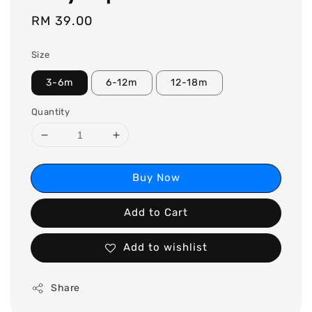
Regular
RM 39.00
price
Size
3-6m
6-12m
12-18m
Quantity
Buy Now
Add to Cart
Add to wishlist
Share