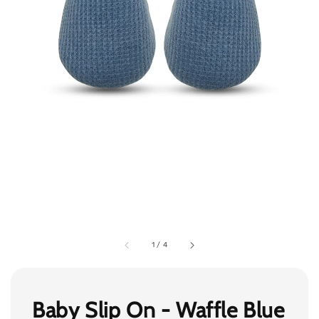
1
/
4
Baby Slip On - Waffle Blue