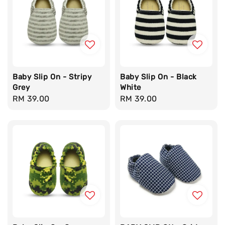
Baby Slip On - Stripy
Baby Slip On - Black
Grey
White
Regular
RM 39.00
Regular
RM 39.00
price
price