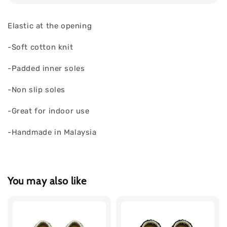
Elastic at the opening
-Soft cotton knit
-Padded inner soles
-Non slip soles
-Great for indoor use
-Handmade in Malaysia
You may also like