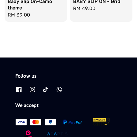
Baby Slip On-Camo
BABY SLIP ON - Grid
theme
Regular
RM 49.00
Regular
RM 39.00
price
price
Follow us
We accept