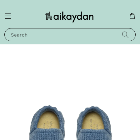
Search