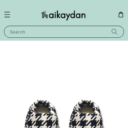
Search