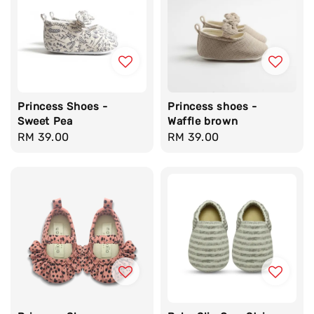
Princess Shoes -
Princess shoes -
Sweet Pea
Waffle brown
Regular
RM 39.00
Regular
RM 39.00
price
price