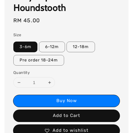
Houndstooth
Regular
RM 45.00
price
Size
3-6m
6-12m
12-18m
Pre order 18-24m
Quantity
Buy Now
Add to Cart
Add to wishlist