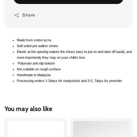
Share
Made from cotton lycra
Soft soled pre walker shoes
Elastic at the opening makes the shoes easy to put on and take off easily, and
most importantly they stay on your child's foot.
Polyester anti slip bottom
Not suitable on rough surface
Handmade in Malaysia
Processing orders 1-3days for readystock and 2-5, 7days for preorder
You may also like