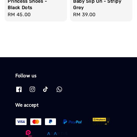
Princess Shoes -
Baby Slip On - Stripy
Black Dots
Grey
Regular
RM 45.00
Regular
RM 39.00
price
price
Follow us
We accept