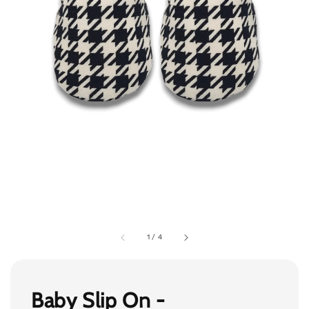
1
/
4
Baby Slip On -