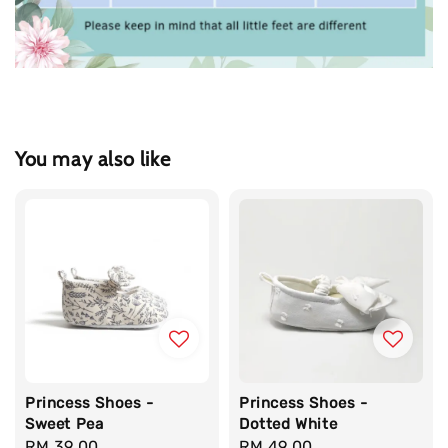
You may also like
Princess Shoes -
Princess Shoes -
Sweet Pea
Dotted White
Regular
RM 39.00
Regular
RM 49.00