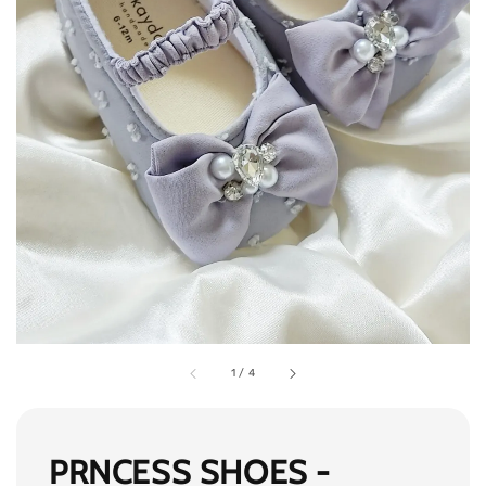
1
/
4
PRNCESS SHOES -