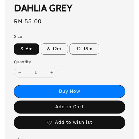
DAHLIA GREY
Regular
RM 55.00
price
Size
3-6m
6-12m
12-18m
Quantity
Buy Now
Add to Cart
Add to wishlist