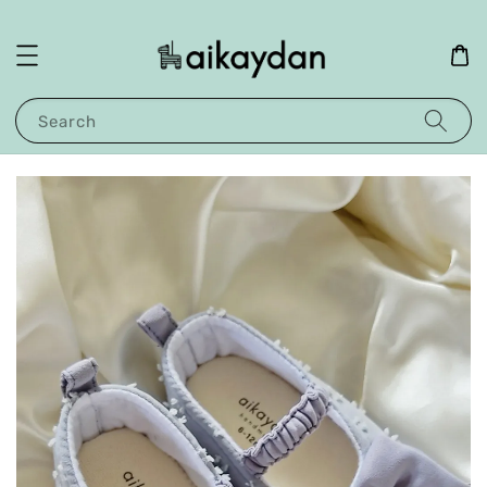
Search