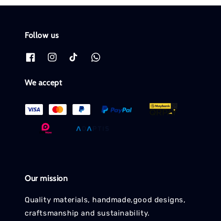
Follow us
We accept
Our mission
Quality materials, handmade,good designs,
craftsmanship and sustainability.