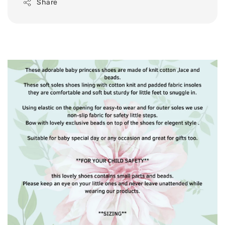
Share