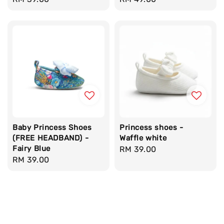
price
price
Baby Princess Shoes
Princess shoes -
(FREE HEADBAND) -
Waffle white
Fairy Blue
Regular
RM 39.00
Regular
RM 39.00
price
price